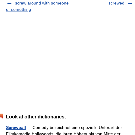
screw around with someone
screwed
or something
Look at other dictionaries:
Screwball
— Comedy bezeichnet eine spezielle Unterart der
Filmkomödie Hollywoods, die ihren Höhepunkt von Mitte der