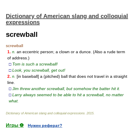
Dictionary of American slang and colloquial
expressions
screwball
screwball
1.
n.
an eccentric person; a clown or a dunce. (Also a rude term
of address.)
□
Tom is such a screwball!
□
Look, you screwball, get out!
2.
n.
[in baseball] a (pitched) ball that does not travel in a straight
line.
□
Jim threw another screwball, but somehow the batter hit it.
□
Larry always seemed to be able to hit a screwball, no matter
what.
Dictionary of American slang and colloquial expressions
.
2015
.
Игры ⚽
Нужен реферат?