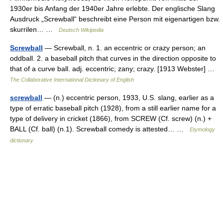
1930er bis Anfang der 1940er Jahre erlebte. Der englische Slang
Ausdruck „Screwball“ beschreibt eine Person mit eigenartigen bzw.
skurrilen… …
Deutsch Wikipedia
Screwball
— Screwball, n. 1. an eccentric or crazy person; an
oddball. 2. a baseball pitch that curves in the direction opposite to
that of a curve ball. adj. eccentric; zany; crazy. [1913 Webster] …
The Collaborative International Dictionary of English
screwball
— (n.) eccentric person, 1933, U.S. slang, earlier as a
type of erratic baseball pitch (1928), from a still earlier name for a
type of delivery in cricket (1866), from SCREW (Cf. screw) (n.) +
BALL (Cf. ball) (n.1). Screwball comedy is attested… …
Etymology
dictionary