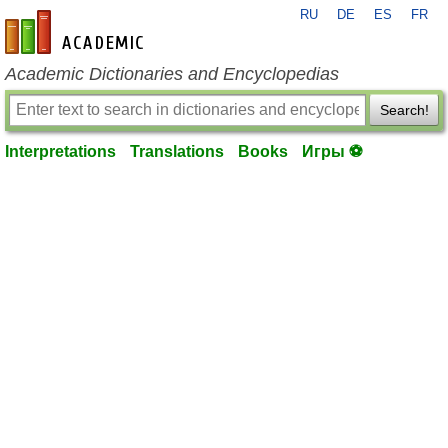
RU
DE
ES
FR
en-academic.com
Academic Dictionaries and Encyclopedias
Search!
Interpretations
Translations
Books
Игры ⚽