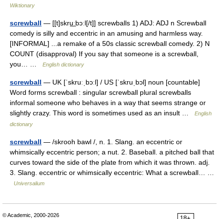
Wiktionary
screwball
— [[t]skru͟ːbɔːl[/t]] screwballs 1) ADJ: ADJ n Screwball
comedy is silly and eccentric in an amusing and harmless way.
[INFORMAL] ...a remake of a 50s classic screwball comedy. 2) N
COUNT (disapproval) If you say that someone is a screwball,
you… …
English dictionary
screwball
— UK [ˈskruːˌbɔːl] / US [ˈskruˌbɔl] noun [countable]
Word forms screwball : singular screwball plural screwballs
informal someone who behaves in a way that seems strange or
slightly crazy. This word is sometimes used as an insult …
English
dictionary
screwball
— /skrooh bawl /, n. 1. Slang. an eccentric or
whimsically eccentric person; a nut. 2. Baseball. a pitched ball that
curves toward the side of the plate from which it was thrown. adj.
3. Slang. eccentric or whimsically eccentric: What a screwball… …
Universalium
© Academic, 2000-2026
18+