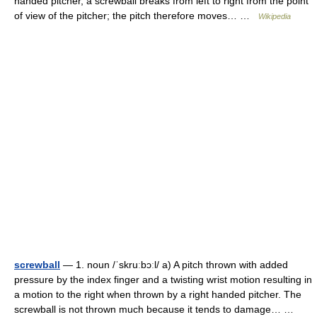
handed pitcher, a screwball breaks from left to right from the point
of view of the pitcher; the pitch therefore moves… …
Wikipedia
screwball
— 1. noun /ˈskruːbɔːl/ a) A pitch thrown with added
pressure by the index finger and a twisting wrist motion resulting in
a motion to the right when thrown by a right handed pitcher. The
screwball is not thrown much because it tends to damage… …