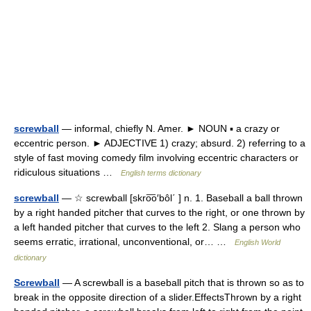
screwball
— informal, chiefly N. Amer. ► NOUN ▪ a crazy or
eccentric person. ► ADJECTIVE 1) crazy; absurd. 2) referring to a
style of fast moving comedy film involving eccentric characters or
ridiculous situations …
English terms dictionary
screwball
— ☆ screwball [skro͞o′bôl΄ ] n. 1. Baseball a ball thrown
by a right handed pitcher that curves to the right, or one thrown by
a left handed pitcher that curves to the left 2. Slang a person who
seems erratic, irrational, unconventional, or… …
English World
dictionary
Screwball
— A screwball is a baseball pitch that is thrown so as to
break in the opposite direction of a slider.EffectsThrown by a right